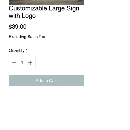
Customizable Large Sign
with Logo
Price
$39.00
Excluding Sales Tax
Quantity
*
Add to Cart
This large rustic sign can hang inside or
outside your business. We will add your
logo and a tag line to the sign.
571-482-0761