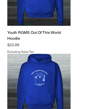
Youth RGMS Out Of This World
Hoodie
Price
$23.99
Excluding Sales Tax