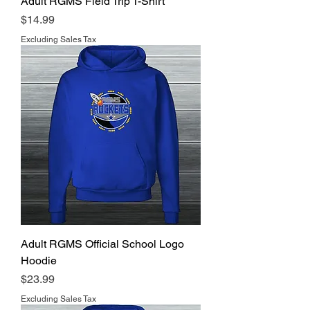
Adult RGMS Field Trip T-Shirt
Price
$14.99
Excluding Sales Tax
Adult RGMS Official School Logo
Hoodie
Price
$23.99
Excluding Sales Tax