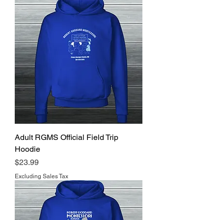
Adult RGMS Official Field Trip
Hoodie
Price
$23.99
Excluding Sales Tax