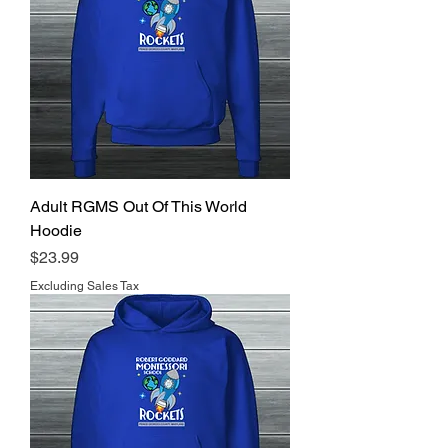
Adult RGMS Out Of This World
Hoodie
Price
$23.99
Excluding Sales Tax