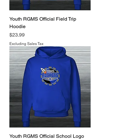
Youth RGMS Official Field Trip
Hoodie
Price
$23.99
Excluding Sales Tax
Youth RGMS Official School Logo