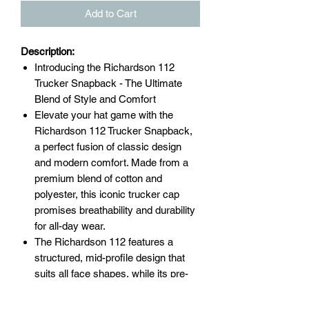
Add to Cart
Description:
Introducing the Richardson 112
Trucker Snapback - The Ultimate
Blend of Style and Comfort
Elevate your hat game with the
Richardson 112 Trucker Snapback,
a perfect fusion of classic design
and modern comfort. Made from a
premium blend of cotton and
polyester, this iconic trucker cap
promises breathability and durability
for all-day wear.
The Richardson 112 features a
structured, mid-profile design that
suits all face shapes, while its pre-
curved visor provides ample sun
protection. The adjustable snapback