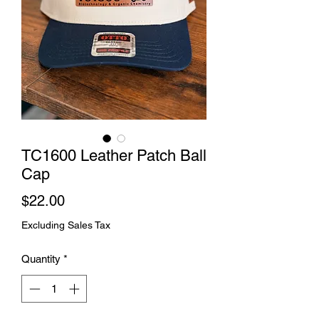
TC1600 Leather Patch Ball
Cap
Price
$22.00
Excluding Sales Tax
Quantity
*