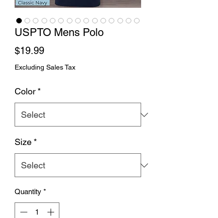
USPTO Mens Polo
Price
$19.99
Excluding Sales Tax
Color
*
Size
*
Quantity
*