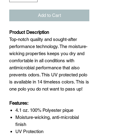
Add to Cart
Product Description
Top-notch quality and sought-after
performance technology. The moisture-
wicking properties keeps you dry and
comfortable in all conditions with
antimicrobial performance that also
prevents odors. This UV protected polo
is available in 14 timeless colors. This is
one polo you do not want to pass up!
Features:
4.1 oz. 100% Polyester pique
Moisture-wicking, anti-microbial
finish
UV Protection